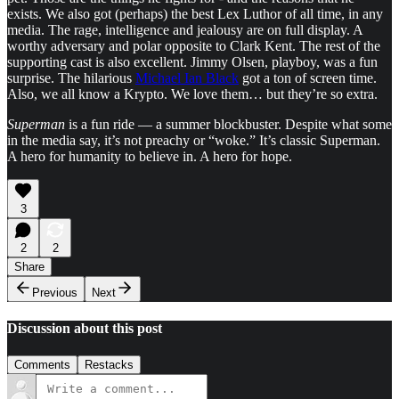
exists. We also got (perhaps) the best Lex Luthor of all time, in any
media. The rage, intelligence and jealousy are on full display. A
worthy adversary and polar opposite to Clark Kent. The rest of the
supporting cast is also excellent. Jimmy Olsen, playboy, was a fun
surprise. The hilarious
Michael Ian Black
got a ton of screen time.
Also, we all know a Krypto. We love them… but they’re so extra.
Superman
is a fun ride — a summer blockbuster. Despite what some
in the media say, it’s not preachy or “woke.” It’s classic Superman.
A hero for humanity to believe in. A hero for hope.
3
2
2
Share
Previous
Next
Discussion about this post
Comments
Restacks