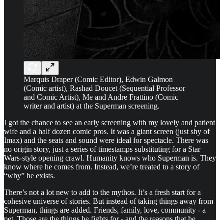
Marquis Draper (Comic Editor), Edwin Galmon
(Comic artist), Rashad Doucet (Sequential Professor
and Comic Artist), Me and Andre Frattino (Comic
writer and artist) at the Superman screening.
I got the chance to see an early screening with my lovely and patient
wife and a half dozen comic pros. It was a giant screen (just shy of
Imax) and the seats and sound were ideal for spectacle. There was
no origin story, just a series of timestamps substituting for a Star
Wars-style opening crawl. Humanity knows who Superman is. They
know where he comes from. Instead, we’re treated to a story of
“why” he exists.
There’s not a lot new to add to the mythos. It’s a fresh start for a
cohesive universe of stories. But instead of taking things away from
Superman, things are added. Friends, family, love, community - a
pet. Those are the things he fights for - and the reasons that he