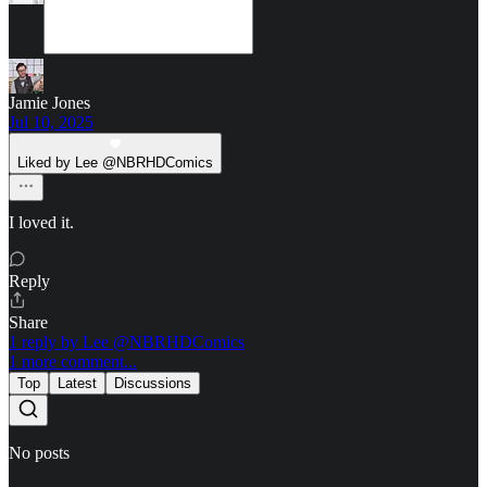
Jamie Jones
Jul 10, 2025
Liked by Lee @NBRHDComics
I loved it.
Reply
Share
1 reply by Lee @NBRHDComics
1 more comment...
Top
Latest
Discussions
No posts