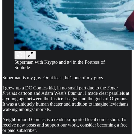
Superman with Krypto and #4 in the Fortress of
Solitude
Superman is my guy. Or at least, he’s one of my guys.
I grew up a DC Comics kid, in no small part due to the
Super
Friends
cartoon and Adam West’s
Batman
. I made clear parallels at
a young age between the Justice League and the gods of Olympus.
It was a uniquely human theater and tradition to imagine leviathans
walking amongst mortals.
Neighborhood Comics is a reader-supported local comic shop. To
receive new posts and support our work, consider becoming a free
or paid subscriber.