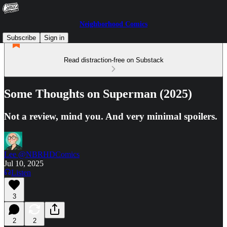
Neighborhood Comics
Subscribe
Sign in
Read distraction-free on Substack
Some Thoughts on Superman (2025)
Not a review, mind you. And very minimal spoilers.
Lee @NBRHDComics
Jul 10, 2025
Listen
3
2
2