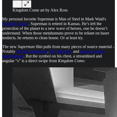
Kingdom Come art by Alex Ross
My personal favorite Superman is Man of Steel in Mark Waid's
Kingdom Come
. Superman is retired in Kansas. He’s left the
protection of the planet to a new wave of heroes, one he doesn’t
understand. When those metahumans prove to be reliant on baser
instincts, he returns to clean house. Or at least try.
The new
Superman
film pulls from many pieces of source material -
Notably
All-Star Superman
,
The Authority
and
Justice League
International
. But the symbol on his chest, a streamlined and
angular “s” is a direct swipe from
Kingdom Come
.