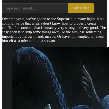
Subscribe
Over the years, we’ve gotten to see Superman in many lights. It’s a
common gripe that writers don’t know how to properly create
conflict for someone that is innately very strong and very good. The
easy hack is to strip some things away. Make him lose something
important by his own hand, maybe. Or have him tempted to reveal
himself as a ruler and not a servant.