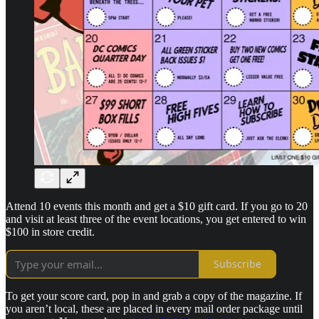
Attend 10 events this month and get a $10 gift card. If you go to 20
and visit at least three of the event locations, you get entered to win
$100 in store credit.
Subscribe
To get your score card, pop in and grab a copy of the magazine. If
you aren’t local, these are placed in every mail order package until