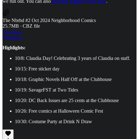
we run out. You can also
read the digital version here
.
The Nbrhd #2 Oct 2024 Neighborhood Comics
25.7MB ∙ CBZ file
Read now
Read now
Highlights:
10/8: Claudia Day! Celebrating 3 years of Claudia on staff.
10/15: Free sticker day
10/18: Graphic Novels Half Off at the Clubhouse
10/19: SavageFST at Two Tides
10/20: DC Back Issues are 25 cents at the Clubhouse
10/26: Free comics at Halloween Comic Fest
10/30: Costume Party at Drink N Draw