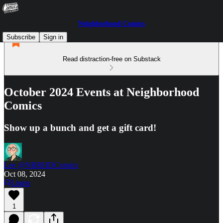
Neighborhood Comics
Subscribe
Sign in
Read distraction-free on Substack
October 2024 Events at Neighborhood
Comics
Show up a bunch and get a gift card!
Lee @NBRHDComics
Oct 08, 2024
Listen
1