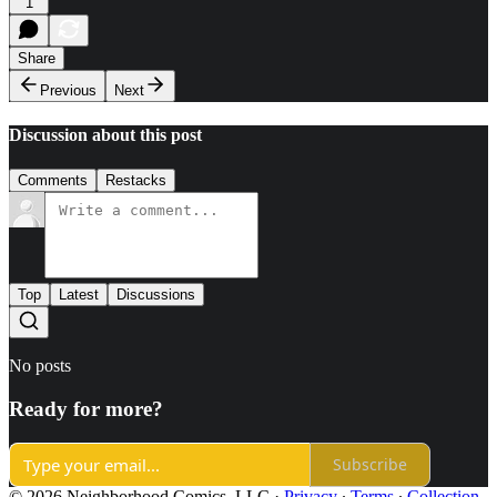
1
Share
Previous
Next
Discussion about this post
Comments
Restacks
Top
Latest
Discussions
No posts
Ready for more?
Subscribe
© 2026 Neighborhood Comics, LLC
·
Privacy
∙
Terms
∙
Collection