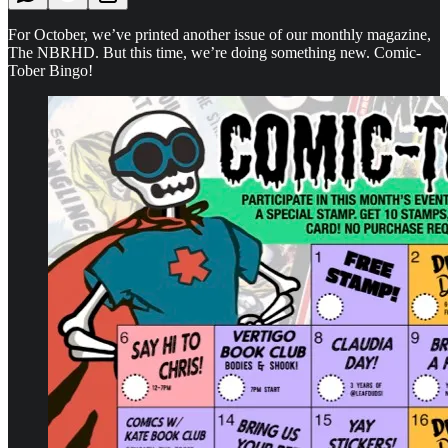
For October, we’ve printed another issue of our monthly magazine,
The NBRHD. But this time, we’re doing something new. Comic-
Tober Bingo!