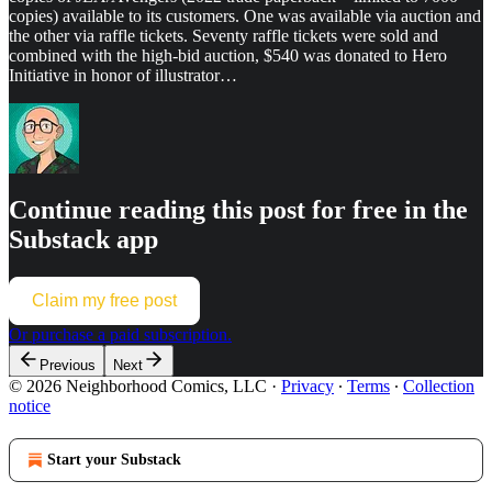
copies) available to its customers. One was available via auction and
the other via raffle tickets. Seventy raffle tickets were sold and
combined with the high-bid auction, $540 was donated to Hero
Initiative in honor of illustrator…
Continue reading this post for free in the
Substack app
Claim my free post
Or purchase a paid subscription.
Previous
Next
© 2026 Neighborhood Comics, LLC
·
Privacy
∙
Terms
∙
Collection
notice
Start your Substack