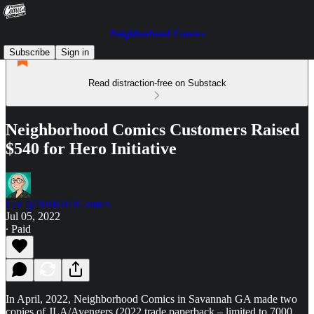
Neighborhood Comics
Subscribe
Sign in
Read distraction-free on Substack
Neighborhood Comics Customers Raised
$540 for Hero Initiative
Lee @NBRHDComics
Jul 05, 2022
∙ Paid
In April, 2022, Neighborhood Comics in Savannah GA made two
copies of JLA/Avengers (2022 trade paperback – limited to 7000