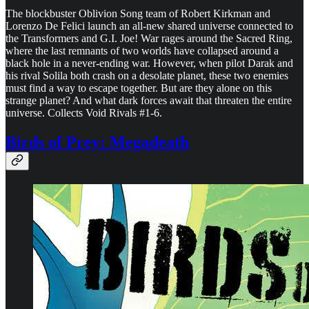
The blockbuster Oblivion Song team of Robert Kirkman and
Lorenzo De Felici launch an all-new shared universe connected to
the Transformers and G.I. Joe! War rages around the Sacred Ring,
where the last remnants of two worlds have collapsed around a
black hole in a never-ending war. However, when pilot Darak and
his rival Solila both crash on a desolate planet, these two enemies
must find a way to escape together. But are they alone on this
strange planet? And what dark forces await that threaten the entire
universe. Collects Void Rivals #1-6.
Birds of Prey: Megadeath