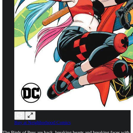
Buy at Neighborhood Comics
The Birds of Prey are back, breaking hearts and breaking faces with