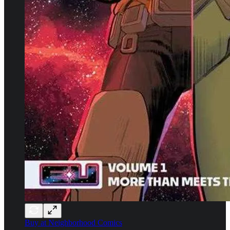
Buy at Neighborhood Comics