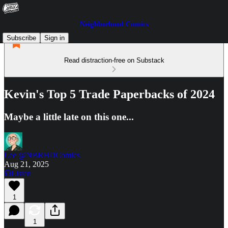
Neighborhood Comics
Subscribe
Sign in
Read distraction-free on Substack
Kevin's Top 5 Trade Paperbacks of 2024
Maybe a little late on this one...
Lee @NBRHDComics
Aug 21, 2025
Listen
1
1