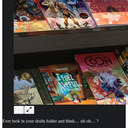
Ever look in your drafts folder and think… uh oh… ?