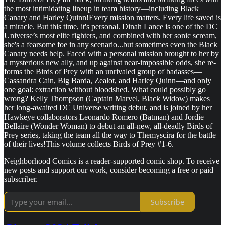
the most intimidating lineup in team history—including Black
Canary and Harley Quinn!Every mission matters. Every life saved is
a miracle. But this time, it's personal. Dinah Lance is one of the DC
Universe’s most elite fighters, and combined with her sonic scream,
she's a fearsome foe in any scenario...but sometimes even the Black
Canary needs help. Faced with a personal mission brought to her by
a mysterious new ally, and up against near-impossible odds, she re-
forms the Birds of Prey with an unrivaled group of badasses—
Cassandra Cain, Big Barda, Zealot, and Harley Quinn—and only
one goal: extraction without bloodshed. What could possibly go
wrong? Kelly Thompson (Captain Marvel, Black Widow) makes
her long-awaited DC Universe writing debut, and is joined by her
Hawkeye collaborators Leonardo Romero (Batman) and Jordie
Bellaire (Wonder Woman) to debut an all-new, all-deadly Birds of
Prey series, taking the team all the way to Themyscira for the battle
of their lives!This volume collects Birds of Prey #1-6.
Neighborhood Comics is a reader-supported comic shop. To receive
new posts and support our work, consider becoming a free or paid
subscriber.
Subscribe