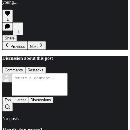
young...
1
1
Share
Previous
Next
Discussion about this post
Comments
Restacks
Top
Latest
Discussions
No posts
Ready for more?