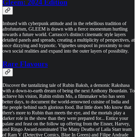
Gleem: 2024 Edition
Imbued with cyberpunk attitude and in the rebellious tradition of
afrofuturism, GLEEM is drawn with a fierce momentum hurtling
towards a future world. Carrasco's distinct cinematic style layers
detailed panels and spreads, creating a multiplicity of perspectives, at
once dizzying and hypnotic. Vignettes unspool in proximity to our
own social realities and expand into the outer layers of possibility.
Rare Flavours
Discover the tantalizing tale of Rubin Baksh, a demonic Rakshasa
with a down-to-earth dream of being the next Anthony Bourdain. To
achieve his vision, Rubin enlists Mo, a filmmaker who has seen
better days, to document the world-renowned cuisine of India and
the people behind such glorious food. But little does Mo know that
there's more to Rubin than meets the eye, and the mortals play a
darker role in the show than they were prepared for... Entice your
palate and feast on the follow up offering from the Eisner, Harvey,
and Ringo Award-nominated The Many Deaths of Laila Starr team
of Ram V (Detective Comics, Blue In Green) and Filipe Andrade