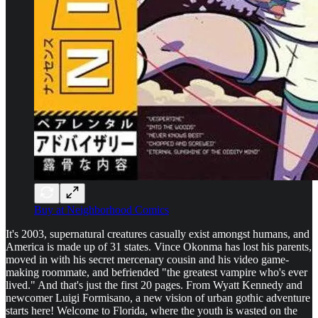
Buy at Neighborhood Comics
It's 2003, supernatural creatures casually exist amongst humans, and
America is made up of 31 states. Vince Okonma has lost his parents,
moved in with his secret mercenary cousin and his video game-
making roommate, and befriended "the greatest vampire who's ever
lived." And that's just the first 20 pages. From Wyatt Kennedy and
newcomer Luigi Formisano, a new vision of urban gothic adventure
starts here! Welcome to Florida, where the youth is wasted on the