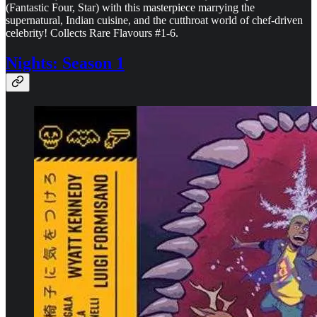
(Fantastic Four, Star) with this masterpiece marrying the
supernatural, Indian cuisine, and the cutthroat world of chef-driven
celebrity! Collects Rare Flavours #1-6.
Nights: Season 1