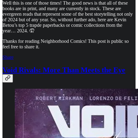
Well this is one of those times! The good news is that all of these
books are in print, and many are currently in stock. These are
evergreen reads that represent some of the best storytelling not only
of 2024 but of any year. So, without further ado, here are Kevin
Betou’s top 5 trapde paperbacks or comic collections from the
year… 2024. 🤦
Thanks for reading Neighborhood Comics! This post is public so
feel free to share it.
Share
Void Rivals: More Than Meets the Eye