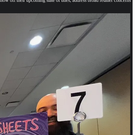
off their upcoming slate of titles, address broad retailer concerns