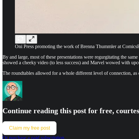
Oni Press promoting the work of Brenna Thummler at Comics
By and large, most of these presentations were regurgitating the sam
showed a cheeky video (to less success) and Marvel wowed with upcomi
The roundtables allowed for a whole different level of connection, as d
Continue reading this post for free, cou
Claim my free post
Or purchase a paid subscription.