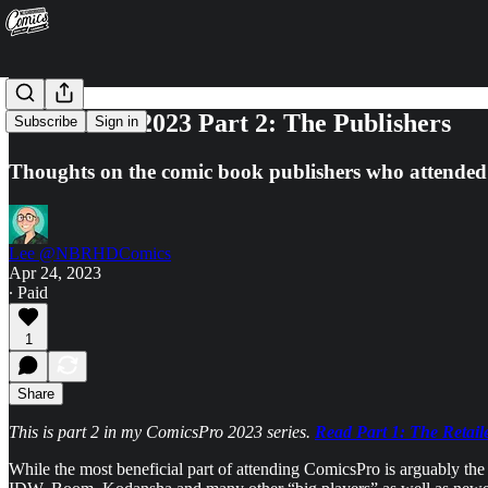
ComicsPro 2023 Part 2: The Publishers
Subscribe
Sign in
Thoughts on the comic book publishers who attended
Lee @NBRHDComics
Apr 24, 2023
∙ Paid
1
Share
This is part 2 in my ComicsPro 2023 series.
Read Part 1: The Retail
While the most beneficial part of attending ComicsPro is arguably the