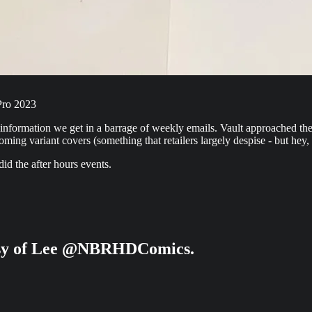
Pro 2023
e information we get in a barrage of weekly emails. Vault approached t
ng variant covers (something that retailers largely despise - but hey,
id the after hours events.
rtesy of Lee @NBRHDComics.