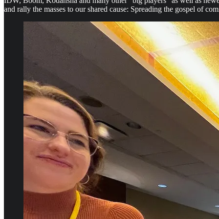
IDW, Boom, Kodansha and many other “big players” as well as newer i
and rally the masses to our shared cause: Spreading the gospel of com