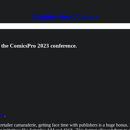
Neighborhood Comics
 the ComicsPro 2023 conference.
ers
.
 retailer camaraderie, getting face time with publishers is a huge bonu