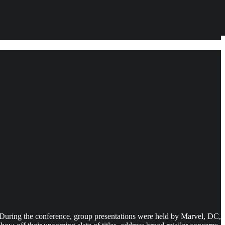
s. During the conference, group presentations were held by Marvel, DC,