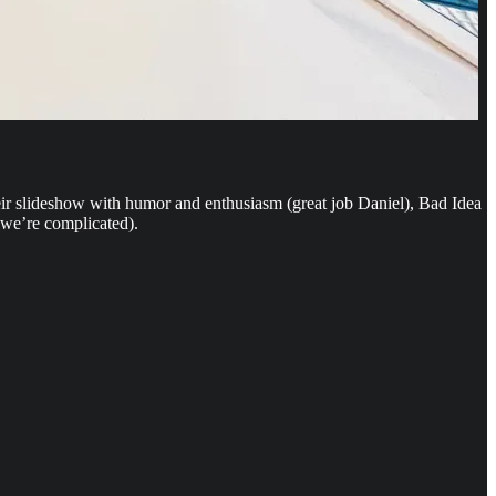
heir slideshow with humor and enthusiasm (great job Daniel), Bad Idea
 we’re complicated).