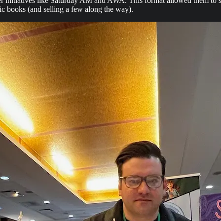
nitiatives like Saturday AM and AWA. This format allowed them to show 
ic books (and selling a few along the way).