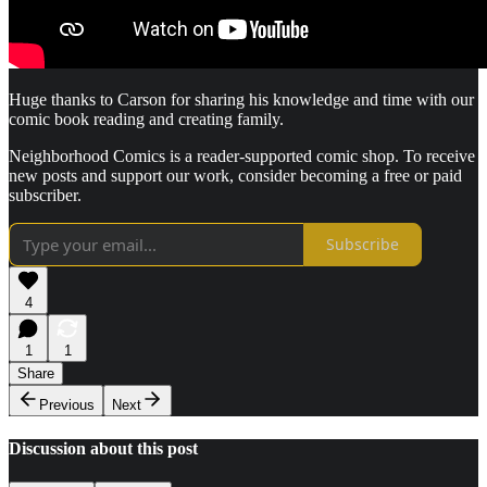
Huge thanks to Carson for sharing his knowledge and time with our
comic book reading and creating family.
Neighborhood Comics is a reader-supported comic shop. To receive
new posts and support our work, consider becoming a free or paid
subscriber.
Subscribe
4
1
1
Share
Previous
Next
Discussion about this post