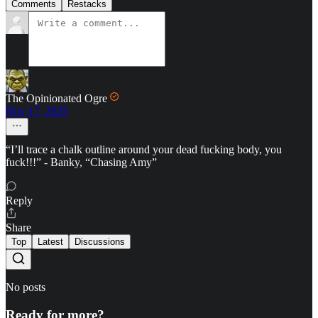
Comments
Restacks
The Opinionated Ogre
Nov 17, 2025
“I’ll trace a chalk outline around your dead fucking body, you
fuck!!!” - Banky, “Chasing Amy”
Reply
Share
Top
Latest
Discussions
No posts
Ready for more?