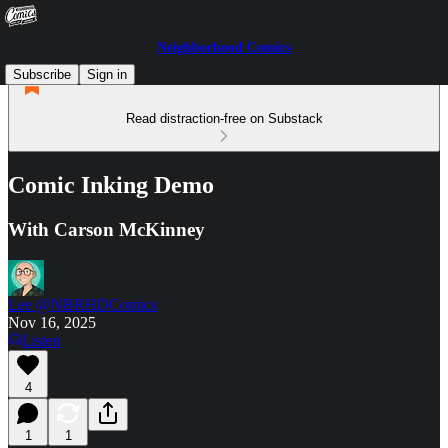
Neighborhood Comics
Subscribe
Sign in
Read distraction-free on Substack
Comic Inking Demo
With Carson McKinney
Lee @NBRHDComics
Nov 16, 2025
Listen
4
1
1