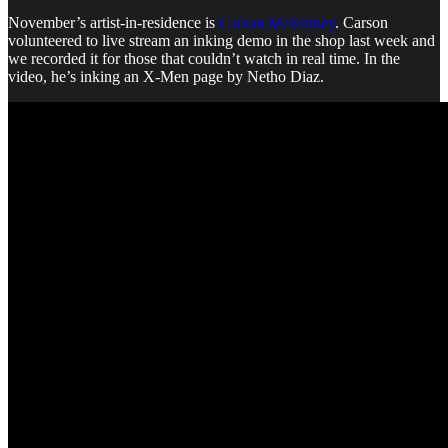
November’s artist-in-residence is
Carson McKinney
. Carson
volunteered to live stream an inking demo in the shop last week and
we recorded it for those that couldn’t watch in real time. In the
video, he’s inking an X-Men page by Netho Diaz.