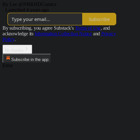
By Lee @NBRHDComics
·
Launched 4 years ago
Subscribe
By subscribing, you agree Substack's
Terms of Use
, and
acknowledge its
Information Collection Notice
and
Privacy
Policy
.
No thanks
Subscribe in the app
Error