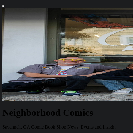
Neighborhood Comics
Savannah, GA Comic Book Shop News, Events and Insight